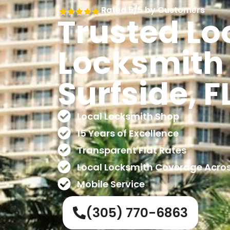
Rated 5/5 by Customers
Trusted Lo
Locksmith 
Surfside, F
Local Locksmith Shop
15 Years of Excellence
Transparent Flat Rates
Local Locksmith Coverage Acro
Mobile Service
(305) 770-6863