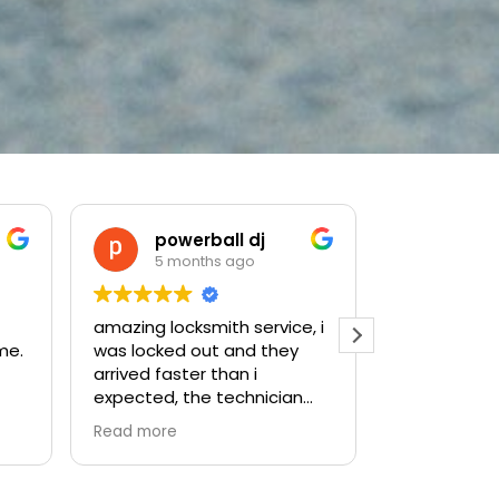
Yehoshua Solomon
5 months ago
5 mo
, i
Highly recommend! They did
Great servic
amazing and super fast
quickly, was
service for us!
professional
problem righ
.
efficient, a
Read more
ast
priced. I wou
ally
recommend