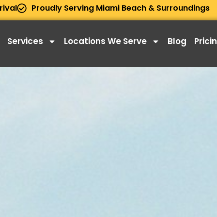
rival
Proudly Serving Miami Beach & Surroundings
Services
Locations We Serve
Blog
Prici