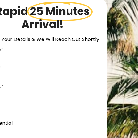
Rapid
25 Minutes
Arrival!
 Your Details & We Will Reach Out Shortly