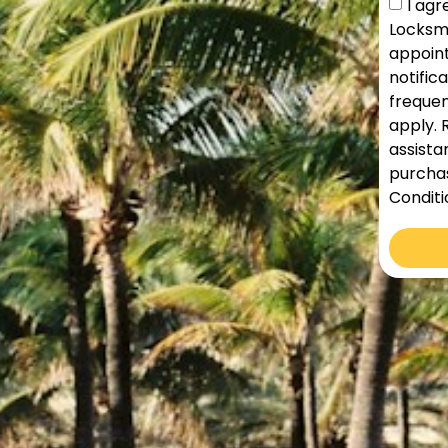
I ag
Locksmi
appoint
notific
frequen
apply. 
assista
purchas
Conditi