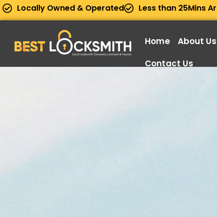
Locally Owned & Operated
Less than 25Mins Ar
Home
About Us
Contact Us