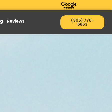
(305) 770-
ng
Reviews
6863