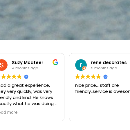
rene descrates
powerball dj
5 months ago
5 months ago
ce price... staff are
amazing locksmith service
riendly,,service is awesome.
was locked out and they
arrived faster than i
expected, the technician
was very nice and helpful
Read more
the whole process was f
and the price was fair. i re
greatfull for the help and