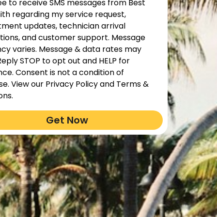
ree to receive SMS messages from Best
th regarding my service request,
ment updates, technician arrival
ations, and customer support. Message
cy varies. Message & data rates may
Reply STOP to opt out and HELP for
nce. Consent is not a condition of
e. View our Privacy Policy and Terms &
ons.
Get Now