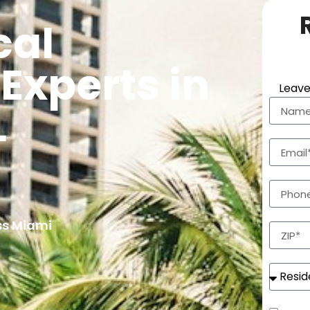
cal
Experts in
Leave
L
ss Miami