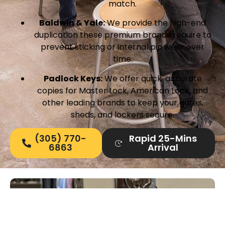
match.
Baldwin & Yale:
We provide the high-end
duplication these premium brands require to
prevent sticking or internal pin wear over
time.
Padlock Keys:
We offer quick, accurate
copies for Master Lock, American Lock, and
other leading brands to keep your gates,
sheds, and lockers secure.
(305) 770-
Rapid 25-Mins
6863
Arrival