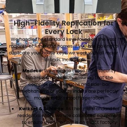
High-Fidelity Replication for
Every Lock
We handle the standard keys found on the vast
majority of American homes. If you are looking to
duplicate your house keys, we work with all major
brands, including:
Medeco:
We manage these high-security
blades with precision, ensuring that the
complex pin elevations and side-bar
mechanisms of your cylinders are perfectly
matched for smooth operation.
Kwikset & Schlage:
As the gold standard for
residential entry, we use calibrated equipment
to ensure every “biting” is an exact factory