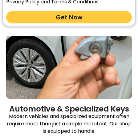
Privacy Policy and Terms & Conditions.
Get Now
Automotive & Specialized Keys
Modern vehicles and specialized equipment often
require more than just a simple metal cut. Our shop
is equipped to handle: