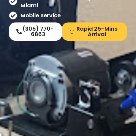
Miami
Mobile Service
(305) 770-
Rapid 25-Mins
6863
Arrival