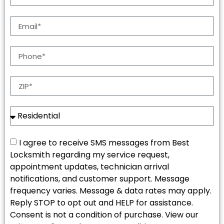
I agree to receive SMS messages from Best
Locksmith regarding my service request,
appointment updates, technician arrival
notifications, and customer support. Message
frequency varies. Message & data rates may apply.
Reply STOP to opt out and HELP for assistance.
Consent is not a condition of purchase. View our