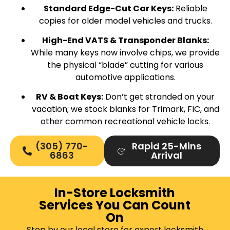
Standard Edge-Cut Car Keys:
Reliable
copies for older model vehicles and trucks.
High-End VATS & Transponder Blanks:
While many keys now involve chips, we provide
the physical “blade” cutting for various
automotive applications.
RV & Boat Keys:
Don’t get stranded on your
vacation; we stock blanks for Trimark, FIC, and
other common recreational vehicle locks.
(305) 770-
Rapid 25-Mins
6863
Arrival
In-Store Locksmith
Services You Can Count
On
Stop by our local store for expert locksmith