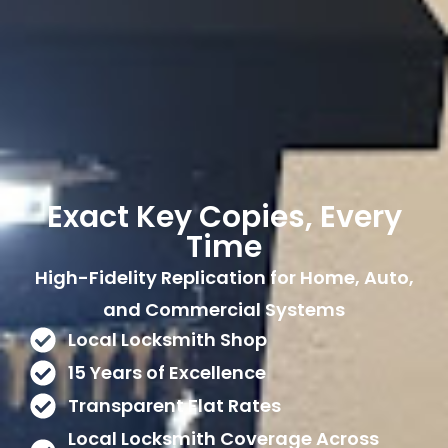
Exact Key Copies, Every
Time
High-Fidelity Replication for Home, Auto,
and Commercial Systems
Local Locksmith Shop
15 Years of Excellence
Transparent Flat Rates
Local Locksmith Coverage Across