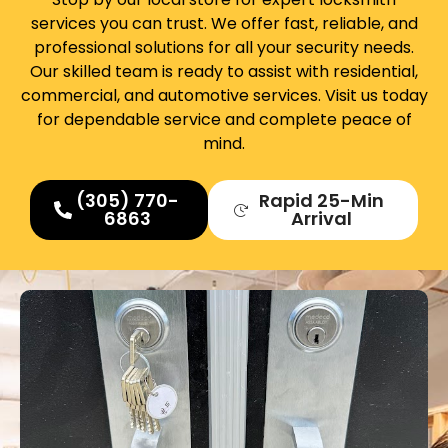
services you can trust. We offer fast, reliable, and
professional solutions for all your security needs.
Our skilled team is ready to assist with residential,
commercial, and automotive services. Visit us today
for dependable service and complete peace of
mind.
(305) 770-
Rapid 25-Min
6863
Arrival