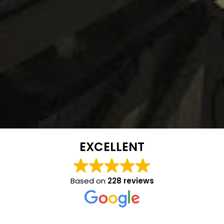
EXCELLENT
Based on
228 reviews