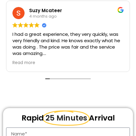
rene descrates
5 months ago
nice price... staff are friendly,,service is awesome.
Rapid
25 Minutes
Arrival